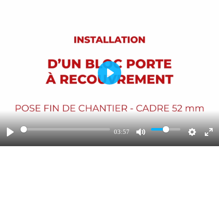
Play
03:57